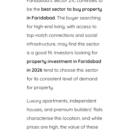
Faridabad’s Sector 21C continues to
be the
best sector to buy property
in Faridabad
. The buyer searching
for high-end living, with access to
top-notch connections and social
infrastructure, may find this sector
is a good fit. Investors looking for
property investment in Faridabad
in 2026
tend to choose this sector
for its consistent level of demand
for property.
Luxury apartments, independent
houses, and premium builders’ flats
characterise this location, and while
prices are high, the value of these