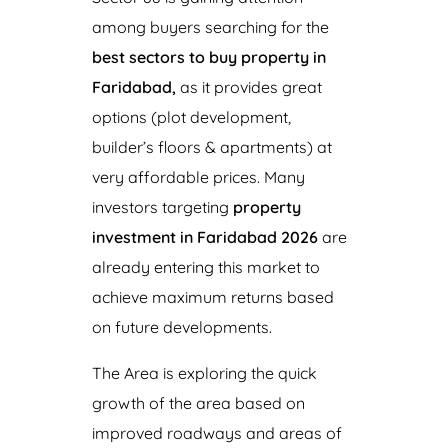
among buyers searching for the
best sectors to buy property in
Faridabad,
as it provides great
options (plot development,
builder’s floors & apartments) at
very affordable prices. Many
investors targeting
property
investment in Faridabad 2026
are
already entering this market to
achieve maximum returns based
on future developments.
The Area is exploring the quick
growth of the area based on
improved roadways and areas of