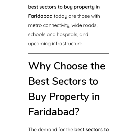
best sectors to buy property in
Faridabad
today are those with
metro connectivity, wide roads,
schools and hospitals, and
upcoming infrastructure.
Why Choose the
Best Sectors to
Buy Property in
Faridabad?
The demand for the
best sectors to