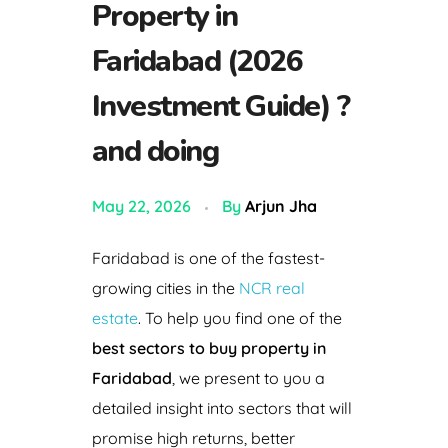
Property in
Faridabad (2026
Investment Guide) ?
and doing
May 22, 2026
By
Arjun Jha
Faridabad is one of the fastest-
growing cities in the
NCR real
estate
. To help you find one of the
best sectors to buy property in
Faridabad
, we present to you a
detailed insight into sectors that will
promise high returns, better