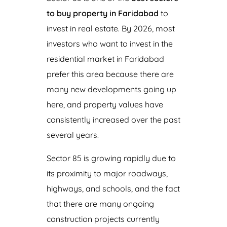
to buy property in Faridabad
to
invest in real estate. By 2026, most
investors who want to invest in the
residential market in Faridabad
prefer this area because there are
many new developments going up
here, and property values have
consistently increased over the past
several years.
Sector 85 is growing rapidly due to
its proximity to major roadways,
highways, and schools, and the fact
that there are many ongoing
construction projects currently