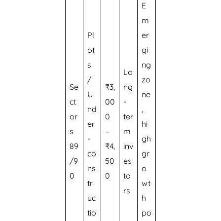
E
m
Pl
er
ot
gi
s
ng
Lo
/
zo
Se
₹3,
ng
U
ne
ct
00
-
nd
,
or
0
ter
er
hi
s
–
m
-
gh
89
₹4,
inv
co
gr
/9
50
es
ns
o
0
0
to
tr
wt
rs
uc
h
tio
po