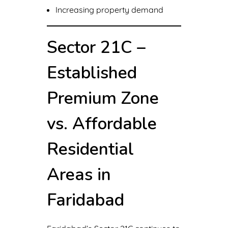
Increasing property demand
Sector 21C –
Established
Premium Zone
vs. Affordable
Residential
Areas in
Faridabad