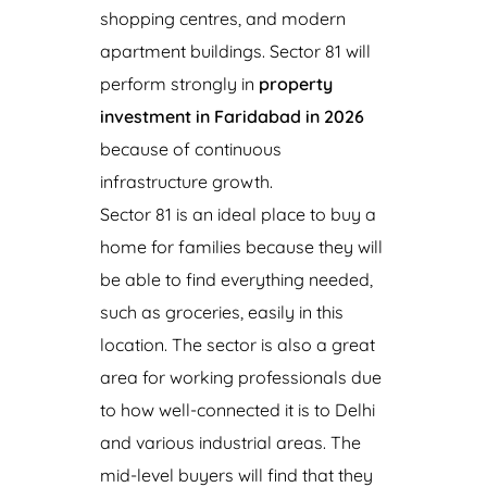
shopping centres, and modern
apartment buildings. Sector 81 will
perform strongly in
property
investment in Faridabad in 2026
because of continuous
infrastructure growth.
Sector 81 is an ideal place to buy a
home for families because they will
be able to find everything needed,
such as groceries, easily in this
location. The sector is also a great
area for working professionals due
to how well-connected it is to Delhi
and various industrial areas. The
mid-level buyers will find that they