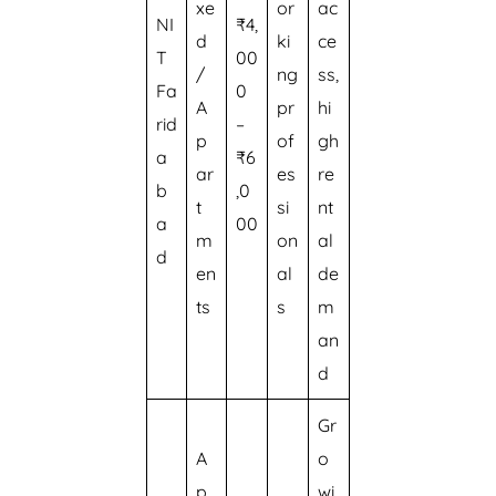
xe
or
ac
NI
₹4,
d
ki
ce
T
00
/
ng
ss,
Fa
0
A
pr
hi
rid
–
p
of
gh
a
₹6
ar
es
re
b
,0
t
si
nt
a
00
m
on
al
d
en
al
de
ts
s
m
an
d
Gr
A
o
p
wi