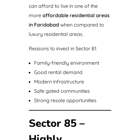
can afford to live in one of the
more
affordable residential areas
in Faridabad
when compared to
luxury residential areas.
Reasons to invest in Sector 81:
Family-friendly environment
Good rental demand
Modern infrastructure
Safe gated communities
Strong resale opportunities
Sector 85 –
Highly