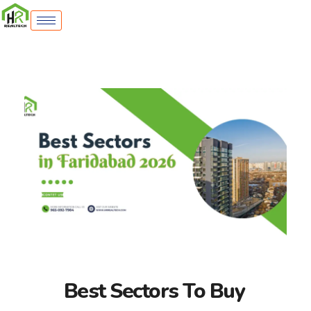
Best Sectors To Buy