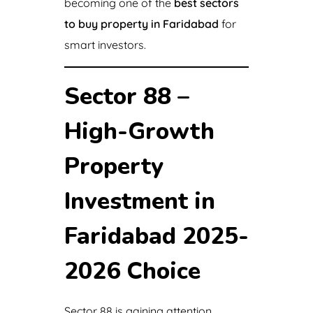
becoming one of the
best sectors
to buy property in Faridabad
for
smart investors.
Sector 88 –
High-Growth
Property
Investment in
Faridabad 2025-
2026 Choice
Sector 88 is gaining attention