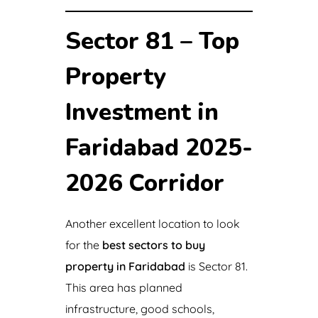
Sector 81 – Top
Property
Investment in
Faridabad 2025-
2026 Corridor
Another excellent location to look
for the
best sectors to buy
property in Faridabad
is Sector 81.
This area has planned
infrastructure, good schools,