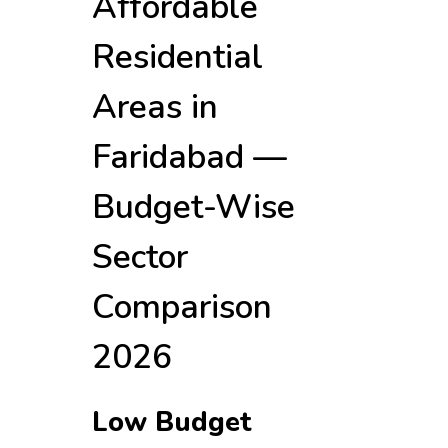
Affordable
Residential
Areas in
Faridabad —
Budget-Wise
Sector
Comparison
2026
Low Budget