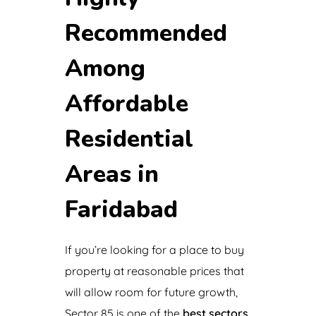
Recommended
Among
Affordable
Residential
Areas in
Faridabad
If you’re looking for a place to buy
property at reasonable prices that
will allow room for future growth,
Sector 85 is one of the
best sectors