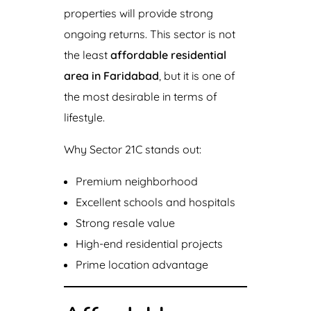
properties will provide strong
ongoing returns. This sector is not
the least
affordable residential
area in Faridabad
, but it is one of
the most desirable in terms of
lifestyle.
Why Sector 21C stands out:
Premium neighborhood
Excellent schools and hospitals
Strong resale value
High-end residential projects
Prime location advantage