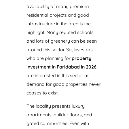
availability of many premium
residential projects and good
infrastructure in the area is the
highlight. Many reputed schools
and lots of greenery can be seen
around this sector. So, investors
who are planning for
property
investment in Faridabad in 2026
are interested in this sector as
demand for good properties never
ceases to exist.
The locality presents luxury
apartments, builder floors, and
gated communities. Even with