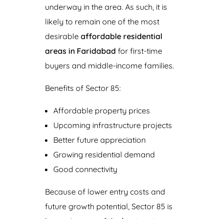
underway in the area. As such, it is
likely to remain one of the most
desirable
affordable residential
areas in Faridabad
for first-time
buyers and middle-income families.
Benefits of Sector 85:
Affordable property prices
Upcoming infrastructure projects
Better future appreciation
Growing residential demand
Good connectivity
Because of lower entry costs and
future growth potential, Sector 85 is