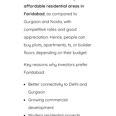
affordable residential areas in
Faridabad
, as compared to
Gurgaon and Noida, with
competitive rates and good
appreciation. Hence, people can
buy plots, apartments, ts, or builder
floors depending on their budget.
Key reasons why investors prefer
Faridabad:
Better connectivity to Delhi and
Gurgaon
Growing commercial
development
Modern residential projects