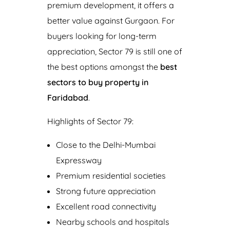
premium development, it offers a
better value against Gurgaon. For
buyers looking for long-term
appreciation, Sector 79 is still one of
the best options amongst the
b
est
sectors to buy property in
Faridabad
.
Highlights of Sector 79:
Close to the Delhi-Mumbai
Expressway
Premium residential societies
Strong future appreciation
Excellent road connectivity
Nearby schools and hospitals