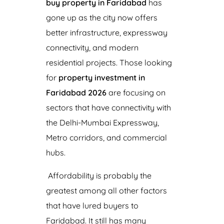
buy property in Faridabad
has
gone up as the city now offers
better infrastructure, expressway
connectivity, and modern
residential projects. Those looking
for
property investment in
Faridabad 2026
are focusing on
sectors that have connectivity with
the Delhi-Mumbai Expressway,
Metro corridors, and commercial
hubs.
Affordability is probably the
greatest among all other factors
that have lured buyers to
Faridabad. It still has many