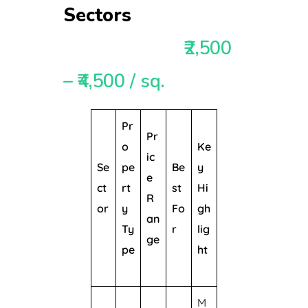
Sectors
₹2,500
– ₹4,500 / sq.
Pr
Pr
o
Ke
ic
Se
pe
Be
y
e
ct
rt
st
Hi
R
or
y
Fo
gh
an
Ty
r
lig
ge
pe
ht
M