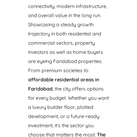
connectivity, modern infrastructure,
and overall value in the long run.
Showcasing a steady growth
trajectory in both residential and
commercial sectors, property
investors as well as home buyers
are eyeing Faridabad properties.
From premium societies to
affordable residential areas in
Faridabad
, the city offers options
for every budget. Whether you want
a luxury builder floor, plotted
development, or a future-ready
investment, it’s the sector you
choose that matters the most.
The