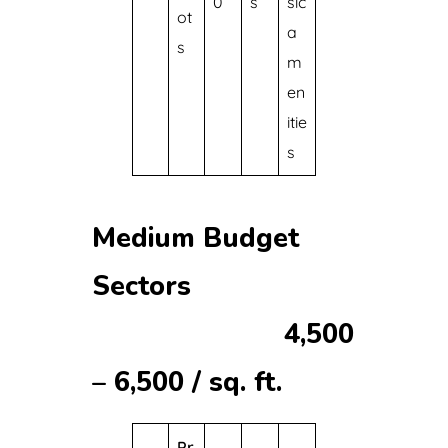
0
s
sic
ot
a
s
m
en
itie
s
Medium Budget
Sectors
₹4,500
– ₹6,500 / sq. ft.
Pr