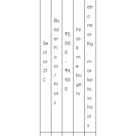
etr
o
Bu
ne
ild
Fir
₹3,
ar
er
st-
Se
00
by
Fl
ti
ct
0
,
o
m
or
–
m
or
e
21
₹4,
ar
/
bu
C
50
ke
Pl
ye
0
ts,
ot
rs
sc
s
ho
ol
s