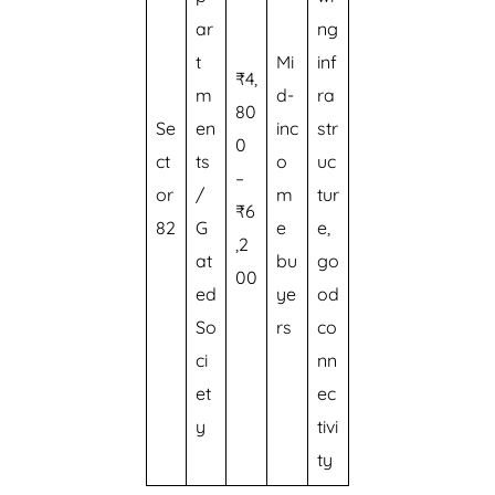
ar
ng
t
Mi
inf
₹4,
m
d-
ra
80
Se
en
inc
str
0
ct
ts
o
uc
–
or
/
m
tur
₹6
82
G
e
e,
,2
at
bu
go
00
ed
ye
od
So
rs
co
ci
nn
et
ec
y
tivi
ty