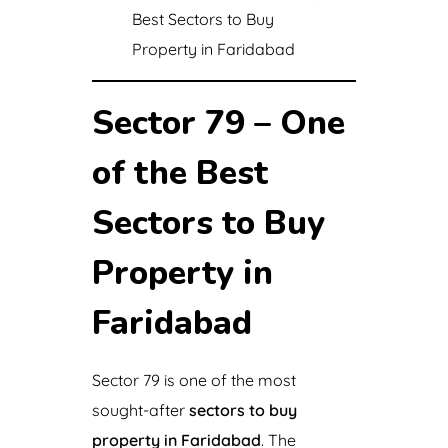
Best Sectors to Buy
Property in Faridabad
Sector 79 – One
of the Best
Sectors to Buy
Property in
Faridabad
Sector 79 is one of the most
sought-after
sectors to buy
property in Faridabad
. The