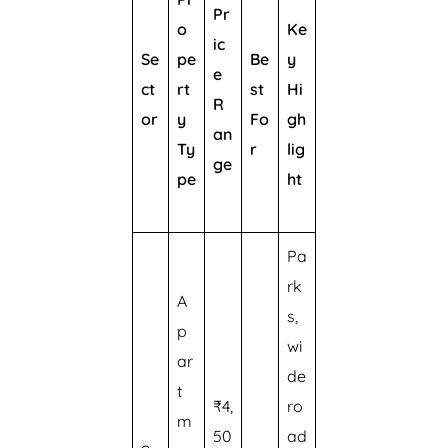
Pr
o
Ke
ic
Se
pe
Be
y
e
ct
rt
st
Hi
R
or
y
Fo
gh
an
Ty
r
lig
ge
pe
ht
Pa
rk
A
s,
p
wi
ar
de
t
₹4,
ro
m
50
ad