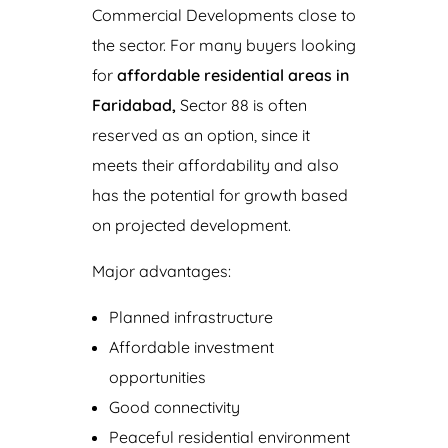
Commercial Developments close to
the sector. For many buyers looking
for
affordable residential areas in
Faridabad,
Sector 88 is often
reserved as an option, since it
meets their affordability and also
has the potential for growth based
on projected development.
Major advantages:
Planned infrastructure
Affordable investment
opportunities
Good connectivity
Peaceful residential environment