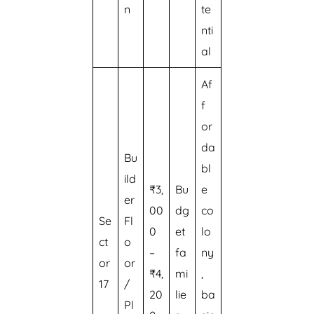
n
te
nti
al
Af
f
or
da
Bu
bl
ild
₹3,
Bu
e
er
00
dg
co
Se
Fl
0
et
lo
ct
o
–
fa
ny
or
or
₹4,
mi
,
17
/
20
lie
ba
Pl