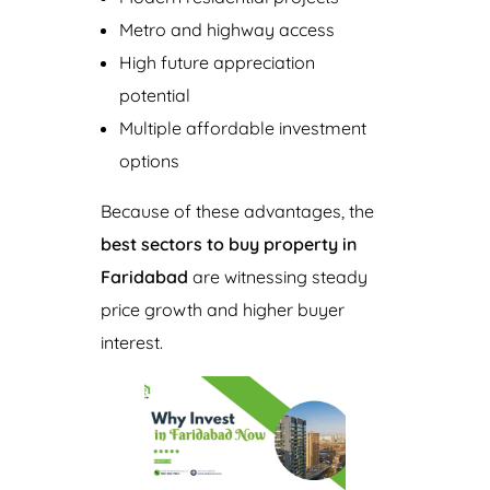
Metro and highway access
High future appreciation
potential
Multiple affordable investment
options
Because of these advantages, the
best sectors to buy property in
Faridabad
are witnessing steady
price growth and higher buyer
interest.