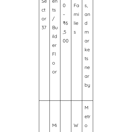
Se
en
0
Fa
s,
ct
ts
–
mi
an
or
/
₹6
lie
d
37
Bu
,5
s
m
ild
00
ar
er
ke
Fl
ts
o
ne
or
ar
by
M
etr
Mi
W
o