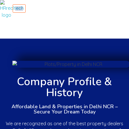
Company Profile &
History
Affordable Land & Properties in Delhi NCR –
Secure Your Dream Today
We are recognized as one of the best property dealers