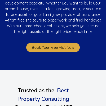
development capacity. Whether you want to build your
dream house, invest in a fast-growing area, or secure a
future asset for your family, we provide full assistance
—from free site tours to paperwork and final handover.
With our unmatched local insight, we help you secure
the right assets at the right price—each time.
Book Your Free Visit Now
Trusted as the
Best
Property Consulting