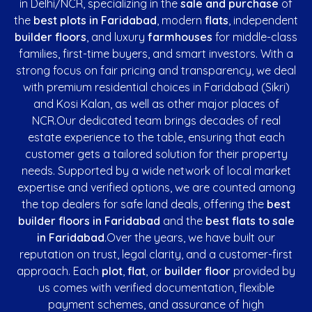
in Delhi/NCR, specializing in the
sale and purchase
of
the
best plots in Faridabad
, modern
flats
, independent
builder floors
, and luxury
farmhouses
for middle-class
families, first-time buyers, and smart investors. With a
strong focus on fair pricing and transparency, we deal
with premium residential choices in Faridabad (Sikri)
and Kosi Kalan, as well as other major places of
NCR.Our dedicated team brings decades of real
estate experience to the table, ensuring that each
customer gets a tailored solution for their property
needs. Supported by a wide network of local market
expertise and verified options, we are counted among
the top dealers for safe land deals, offering the
best
builder floors in Faridabad
and the
best flats to sale
in Faridabad
.Over the years, we have built our
reputation on trust, legal clarity, and a customer-first
approach. Each
plot
,
flat
, or
builder floor
provided by
us comes with verified documentation, flexible
payment schemes, and assurance of high