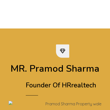
Play Video
MR. Pramod Sharma
Founder Of HRrealtech