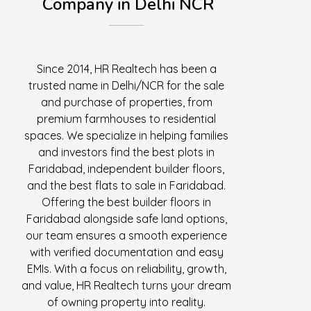
Company in Delhi NCR
Since 2014, HR Realtech has been a
trusted name in Delhi/NCR for the sale
and purchase of properties, from
premium farmhouses to residential
spaces. We specialize in helping families
and investors find the best plots in
Faridabad, independent builder floors,
and the best flats to sale in Faridabad.
Offering the best builder floors in
Faridabad alongside safe land options,
our team ensures a smooth experience
with verified documentation and easy
EMIs. With a focus on reliability, growth,
and value, HR Realtech turns your dream
of owning property into reality.