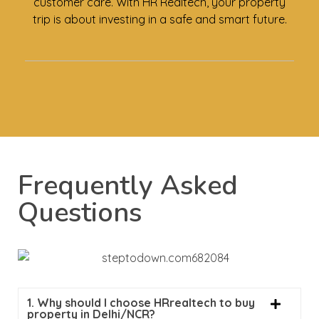
customer care. With HR Realtech, your property
trip is about investing in a safe and smart future.
Frequently Asked
Questions
1. Why should I choose HRrealtech to buy
property in Delhi/NCR?