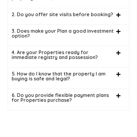
2. Do you offer site visits before booking?
3. Does make your Plan a good investment
option?
4. Are your Properties ready for
immediate registry and possession?
5. How do I know that the property I am
buying is safe and legal?
6. Do you provide flexible payment plans
for Properties purchase?