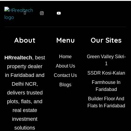
About
Menu
Our Sites
Home
Green Valley Sikri-
HRrealtech
, best
1
property dealer
About Us
SSDR Kosi-Kalan
in Faridabad and
Contact Us
Farmhouse In
Delhi NCR,
Blogs
Faridabad
delivers trusted
Builder Floor And
plots, flats, and
Flats In Faridabad
real estate
investment
solutions