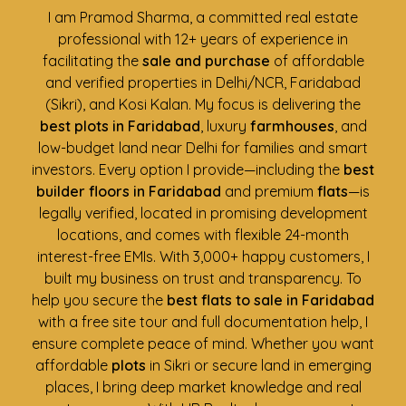
I am Pramod Sharma, a committed real estate
professional with 12+ years of experience in
facilitating the
sale and purchase
of affordable
and verified properties in Delhi/NCR, Faridabad
(Sikri), and Kosi Kalan. My focus is delivering the
best plots in Faridabad
, luxury
farmhouses
, and
low-budget land near Delhi for families and smart
investors. Every option I provide—including the
best
builder floors in Faridabad
and premium
flats
—is
legally verified, located in promising development
locations, and comes with flexible 24-month
interest-free EMIs. With 3,000+ happy customers, I
built my business on trust and transparency. To
help you secure the
best flats to sale in Faridabad
with a free site tour and full documentation help, I
ensure complete peace of mind. Whether you want
affordable
plots
in Sikri or secure land in emerging
places, I bring deep market knowledge and real