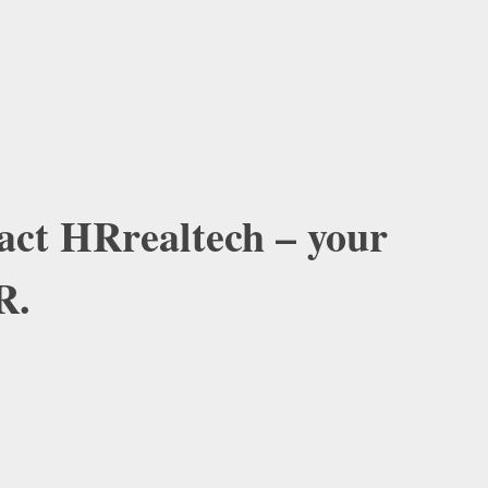
tact HRrealtech – your
R.