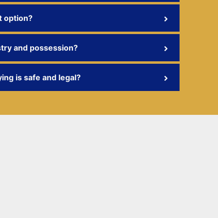
t option?
stry and possession?
ing is safe and legal?