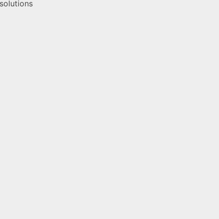
 solutions