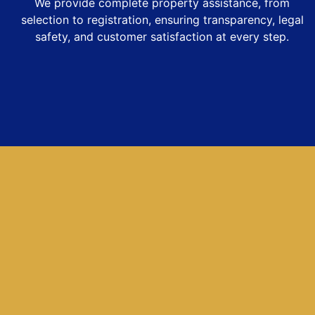
We provide complete property assistance, from
selection to registration, ensuring transparency, legal
safety, and customer satisfaction at every step.