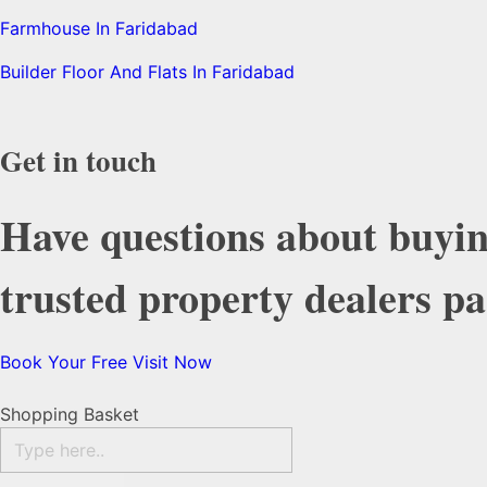
Farmhouse In Faridabad
Builder Floor And Flats In Faridabad
Get in touch
Have questions about buyin
trusted property dealers p
Book Your Free Visit Now
Shopping Basket