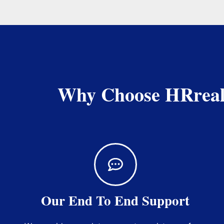
Why Choose HRrealte
Our End To End Support