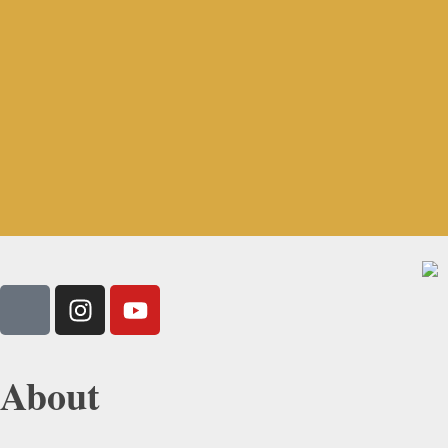
About