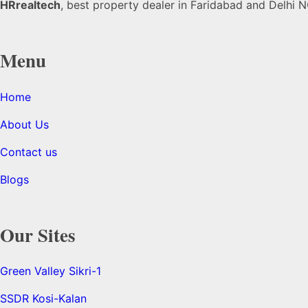
HRrealtech
, best property dealer in Faridabad and Delhi NC
Menu
Home
About Us
Contact us
Blogs
Our Sites
Green Valley Sikri-1
SSDR Kosi-Kalan