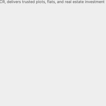
R, delivers trusted plots, flats, and real estate investment