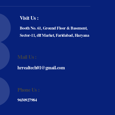
Visit Us :
Booth No. 61, Ground Floor & Basement,
Sector-11, dlf Market, Faridabad, Haryana
Mail Us :
hrrealtech01@gmail.com
Phone Us :
9650927984