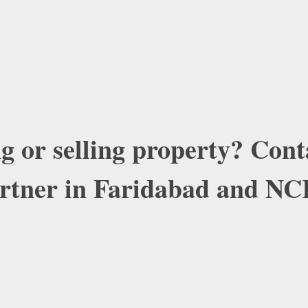
g or selling property? Con
artner in Faridabad and NC