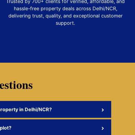
Trusted by 700+ clients for verified, affordable, and
hassle-free property deals across Delhi/NCR,
delivering trust, quality, and exceptional customer
support.
estions
property in Delhi/NCR?
 plot?