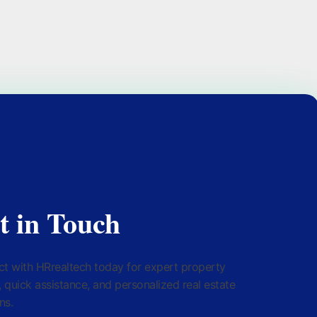
t in Touch
t with HRrealtech today for expert property
, quick assistance, and personalized real estate
ns.