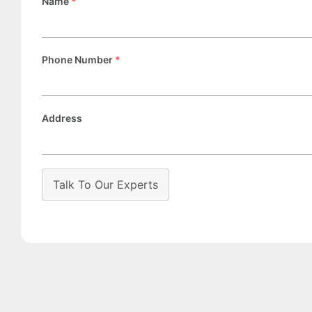
Name
*
Phone Number
*
Address
Talk To Our Experts