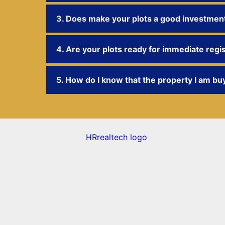
3. Does make your plots a good investmen
4. Are your plots ready for immediate regi
5. How do I know that the property I am buy