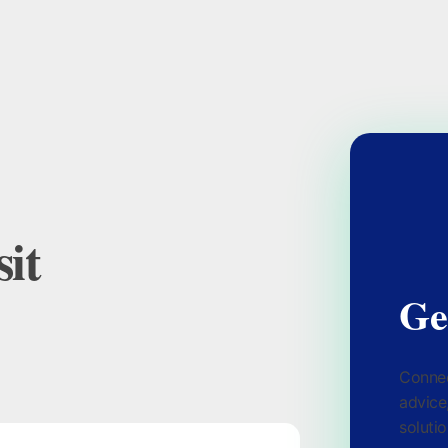
it
Ge
Connec
advice
solutio