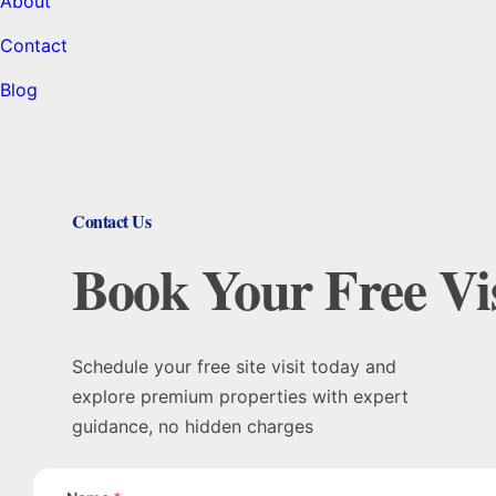
About
Contact
Blog
Contact Us
Book Your Free Vis
Schedule your free site visit today and
explore premium properties with expert
guidance, no hidden charges