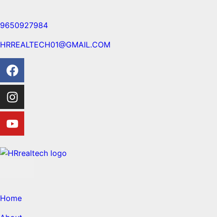
9650927984
HRREALTECH01@GMAIL.COM
Home