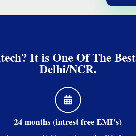
ch? It is One Of The Best
Delhi/NCR.
24 months (intrest free EMI’s)