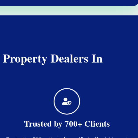
 Property Dealers In
Trusted by 700+ Clients