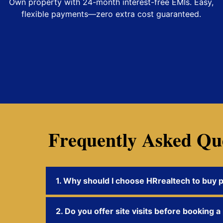
Own property with 24-month interest-free EMIs. Easy,
flexible payments—zero extra cost guaranteed.
Frequently Asked Qu
1. Why should I choose HRrealtech to buy 
2. Do you offer site visits before booking a