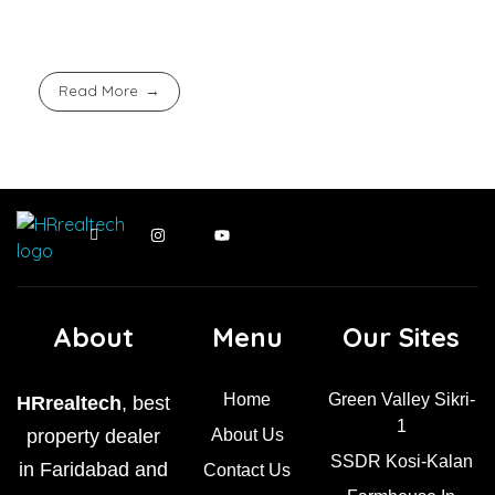
Read More
About
Menu
Our Sites
Home
Green Valley Sikri-
HRrealtech
, best
1
property dealer
About Us
SSDR Kosi-Kalan
in Faridabad and
Contact Us