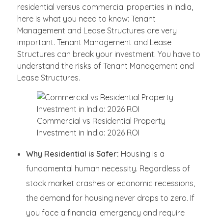
residential versus commercial properties in India,
here is what you need to know: Tenant
Management and Lease Structures are very
important. Tenant Management and Lease
Structures can break your investment. You have to
understand the risks of Tenant Management and
Lease Structures.
Commercial vs Residential Property
Investment in India: 2026 ROI
Why Residential is Safer:
Housing is a
fundamental human necessity. Regardless of
stock market crashes or economic recessions,
the demand for housing never drops to zero. If
you face a financial emergency and require