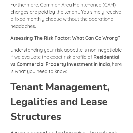
Furthermore, Common Area Maintenance (CAM)
charges are paid by the tenant. You simply receive
a fixed monthly cheque without the operational
headaches.
Assessing The Risk Factor: What Can Go Wrong?
Understanding your risk appetite is non-negotiable.
If we evaluate the exact risk profile of
Residential
vs Commercial Property Investment in India
, here
is what you need to know:
Tenant Management,
Legalities and Lease
Structures
Buying a property is the beginning. The real work