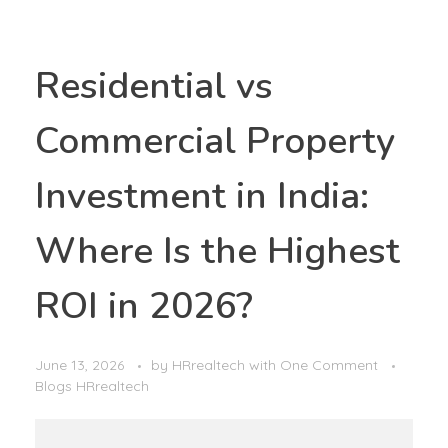
Residential vs
Commercial Property
Investment in India:
Where Is the Highest
ROI in 2026?
June 13, 2026
by
HRrealtech
with
One Comment
Blogs HRrealtech