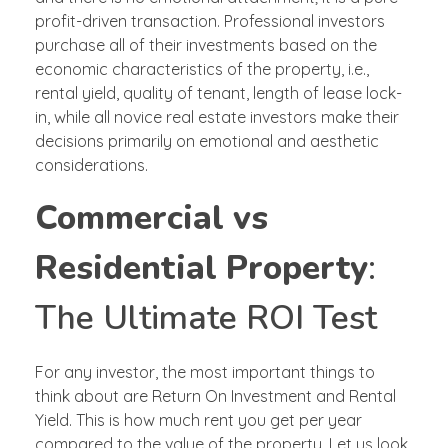
profit-driven transaction. Professional investors
purchase all of their investments based on the
economic characteristics of the property, i.e.,
rental yield, quality of tenant, length of lease lock-
in, while all novice real estate investors make their
decisions primarily on emotional and aesthetic
considerations.
Commercial vs
Residential Property
:
The Ultimate ROI Test
For any investor, the most important things to
think about are Return On Investment and Rental
Yield. This is how much rent you get per year
compared to the value of the property. Let us look