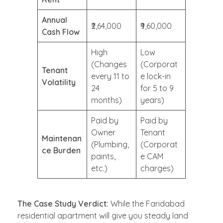
Annual
₹2,64,000
₹9,60,000
Cash Flow
High
Low
(Changes
(Corporat
Tenant
every 11 to
e lock-in
Volatility
24
for 5 to 9
months)
years)
Paid by
Paid by
Owner
Tenant
Maintenan
(Plumbing,
(Corporat
ce Burden
paints,
e CAM
etc.)
charges)
The Case Study Verdict:
While the Faridabad
residential apartment will give you steady land