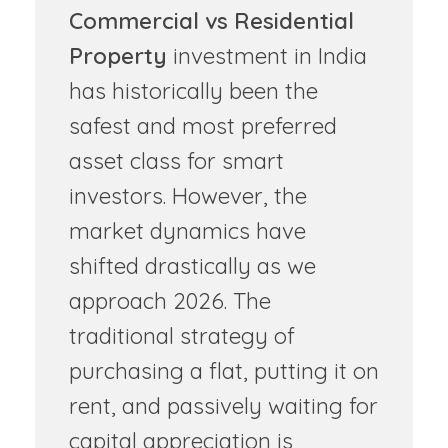
Commercial vs Residential
Property
investment in India
has historically been the
safest and most preferred
asset class for smart
investors. However, the
market dynamics have
shifted drastically as we
approach 2026. The
traditional strategy of
purchasing a flat, putting it on
rent, and passively waiting for
capital appreciation is