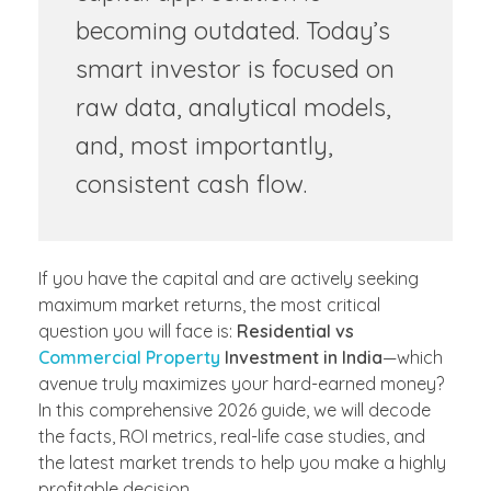
becoming outdated. Today’s
smart investor is focused on
raw data, analytical models,
and, most importantly,
consistent cash flow.
If you have the capital and are actively seeking
maximum market returns, the most critical
question you will face is:
Residential vs
Commercial Property
Investment in India
—which
avenue truly maximizes your hard-earned money?
In this comprehensive 2026 guide, we will decode
the facts, ROI metrics, real-life case studies, and
the latest market trends to help you make a highly
profitable decision.