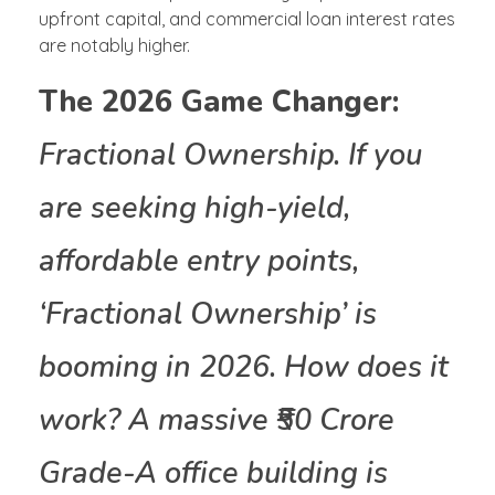
upfront capital, and commercial loan interest rates
are notably higher.
The 2026 Game Changer:
Fractional Ownership. If you
are seeking high-yield,
affordable entry points,
‘Fractional Ownership’ is
booming in 2026. How does it
work? A massive ₹50 Crore
Grade-A office building is