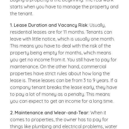
starts when you have to manage the property and
the tenant.
1. Lease Duration and Vacancy Risk
: Usually,
residential leases are for 11 months. Tenants can
leave with little notice, which is usually one month.
This means you have to deal with the risk of the
property being empty for months, which means
you get no income from it. You still have to pay for
maintenance. On the other hand, commercial
properties have strict rules about how long the
lease is. These leases can be from 3 to 9 years. If a
company tenant breaks the lease early, they have
to pay a lot of money as a penalty. This means
you can expect to get an income for a long time.
2. Maintenance and Wear-and-Tear
: When it
comes to properties, the owner has to pay for
things like plumbing and electrical problems, water