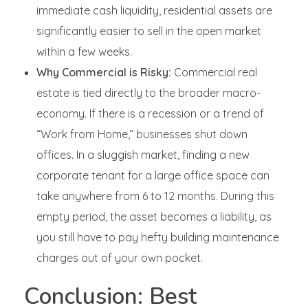
immediate cash liquidity, residential assets are
significantly easier to sell in the open market
within a few weeks.
Why Commercial is Risky:
Commercial real
estate is tied directly to the broader macro-
economy. If there is a recession or a trend of
“Work from Home,” businesses shut down
offices. In a sluggish market, finding a new
corporate tenant for a large office space can
take anywhere from 6 to 12 months. During this
empty period, the asset becomes a liability, as
you still have to pay hefty building maintenance
charges out of your own pocket.
Conclusion: Best