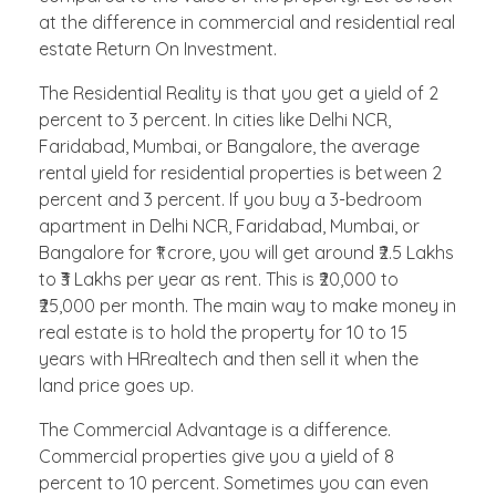
at the difference in commercial and residential real
estate Return On Investment.
The Residential Reality is that you get a yield of 2
percent to 3 percent. In cities like Delhi NCR,
Faridabad, Mumbai, or Bangalore, the average
rental yield for residential properties is between 2
percent and 3 percent. If you buy a 3-bedroom
apartment in Delhi NCR, Faridabad, Mumbai, or
Bangalore for ₹1 crore, you will get around ₹2.5 Lakhs
to ₹3 Lakhs per year as rent. This is ₹20,000 to
₹25,000 per month. The main way to make money in
real estate is to hold the property for 10 to 15
years with HRrealtech and then sell it when the
land price goes up.
The Commercial Advantage is a difference.
Commercial properties give you a yield of 8
percent to 10 percent. Sometimes you can even