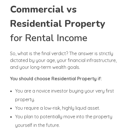
Commercial vs
Residential Property
for Rental Income
So, what is the final verdict? The answer is strictly
dictated by your age, your financial infrastructure,
and your long-term wealth goals.
You should choose Residential Property if:
You are a novice investor buying your very first
property.
You require a low-risk, highly liquid asset.
You plan to potentially move into the property
yourself in the future.