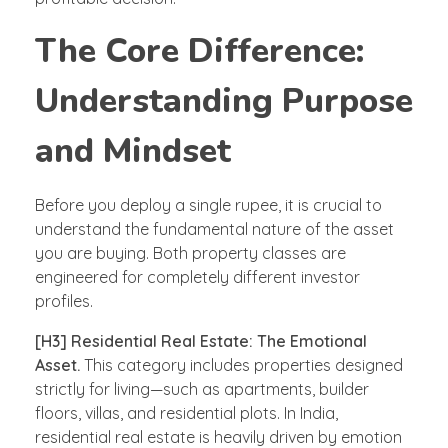
The Core Difference:
Understanding Purpose
and Mindset
Before you deploy a single rupee, it is crucial to
understand the fundamental nature of the asset
you are buying. Both property classes are
engineered for completely different investor
profiles.
[H3] Residential Real Estate: The Emotional
Asset.
This category includes properties designed
strictly for living—such as apartments, builder
floors, villas, and residential plots. In India,
residential real estate is heavily driven by emotion