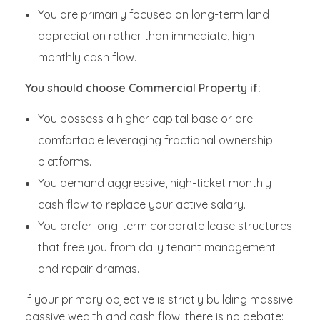
You are primarily focused on long-term land
appreciation rather than immediate, high
monthly cash flow.
You should choose Commercial Property if:
You possess a higher capital base or are
comfortable leveraging fractional ownership
platforms.
You demand aggressive, high-ticket monthly
cash flow to replace your active salary.
You prefer long-term corporate lease structures
that free you from daily tenant management
and repair dramas.
If your primary objective is strictly building massive
passive wealth and cash flow, there is no debate: