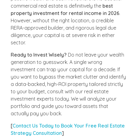
commercial real estate is definitively the
best
property investment for rental income in 2026
.
However, without the right location, a credible
RERA-approved builder, and rigorous legal due
diligence, your capital is at severe risk in either
sector.
Ready to Invest Wisely?
Do not leave your wealth
generation to guesswork. A single wrong
investment can trap your capital for a decade. If
you want to bypass the market clutter and identify
a data-backed, high-ROI property tailored strictly
to your budget, consult with our real estate
investment experts today. We will analyze your
portfolio and guide you toward assets that
actually pay you back.
[
Contact Us Today to Book Your Free Real Estate
Strategy Consultation
]