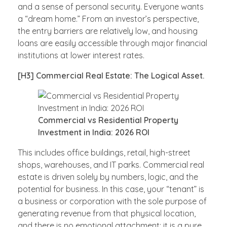
and a sense of personal security. Everyone wants
a “dream home.” From an investor’s perspective,
the entry barriers are relatively low, and housing
loans are easily accessible through major financial
institutions at lower interest rates.
[H3] Commercial Real Estate: The Logical Asset.
Commercial vs Residential Property
Investment in India: 2026 ROI
This includes office buildings, retail, high-street
shops, warehouses, and IT parks. Commercial real
estate is driven solely by numbers, logic, and the
potential for business. In this case, your “tenant” is
a business or corporation with the sole purpose of
generating revenue from that physical location,
and there is no emotional attachment; it is a pure