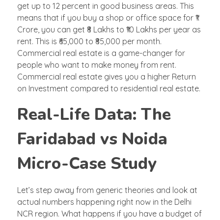
get up to 12 percent in good business areas. This
means that if you buy a shop or office space for ₹1
Crore, you can get ₹8 Lakhs to ₹10 Lakhs per year as
rent. This is ₹65,000 to ₹85,000 per month.
Commercial real estate is a game-changer for
people who want to make money from rent.
Commercial real estate gives you a higher Return
on Investment compared to residential real estate.
Real-Life Data: The
Faridabad vs Noida
Micro-Case Study
Let’s step away from generic theories and look at
actual numbers happening right now in the Delhi
NCR region. What happens if you have a budget of