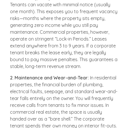
Tenants can vacate with minimal notice (usually
one month). This exposes you to frequent vacancy
risks—months where the property sits empty,
generating zero income while you still pay
maintenance. Commercial properties, however,
operate on stringent “Lock-in Periods.” Leases
extend anywhere from 3 to 9 years. If a corporate
tenant breaks the lease early, they are legally
bound to pay massive penalties. This guarantees a
stable, long-term revenue stream.
2. Maintenance and Wear-and-Tear:
In residential
properties, the financial burden of plumbing,
electrical faults, seepage, and standard wear-and-
tear falls entirely on the owner. You will frequently
receive calls from tenants to fix minor issues. In
commercial real estate, the space is usually
handed over as a “bare shell.” The corporate
tenant spends their own money on interior fit-outs.