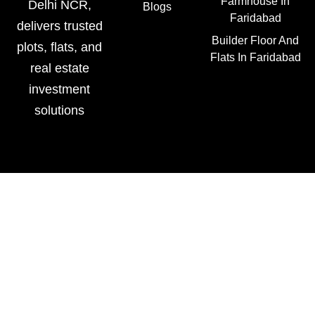
Farmhouse In
Delhi NCR,
Blogs
Faridabad
delivers trusted
Builder Floor And
plots, flats, and
Flats In Faridabad
real estate
investment
solutions