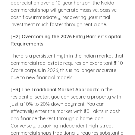
appreciation over a 10-year horizon, the Noida
commercial shop will generate massive, passive
cash flow immediately, recovering your initial
investment much faster through rent alone.
[H2] Overcoming the 2026 Entry Barrier: Capital
Requirements
There is a persistent myth in the Indian market that
commercial real estate requires an exorbitant ₹5-10
Crore corpus. In 2026, this is no longer accurate
due to new financial models.
[H3] The Traditional Market Approach:
In the
residential sector, you can secure a property with
just a 10% to 20% down payment. You can
effectively enter the market with ₹20 Lakhs in cash
and finance the rest through a home loan.
Conversely, acquiring independent high-street
commercial shops traditionally requires substantial