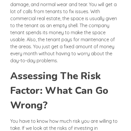
damage, and normal wear and tear. You will get a
lot of calls from tenants to fix issues. With
commercial real estate, the space is usually given
to the tenant as an empty shell. The company
tenant spends its money to make the space
usable. Also, the tenant pays for maintenance of
the areas. You just get a fixed amount of money
every month without having to worry about the
day-to-day problems.
Assessing The Risk
Factor: What Can Go
Wrong?
You have to know how much risk you are willing to
take. If we look at the risks of investing in