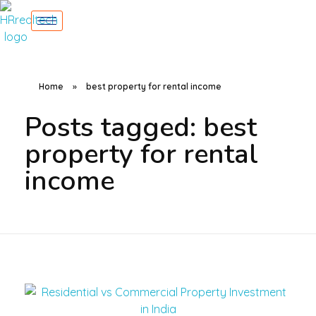
Home
»
best property for rental income
Posts tagged: best
property for rental
income