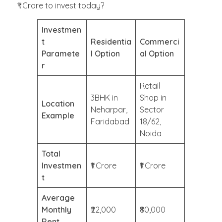
₹1 Crore to invest today?
Investmen
t
Residentia
Commerci
Paramete
l Option
al Option
r
Retail
3BHK in
Shop in
Location
Neharpar,
Sector
Example
Faridabad
18/62,
Noida
Total
Investmen
₹1 Crore
₹1 Crore
t
Average
Monthly
₹22,000
₹80,000
Rent