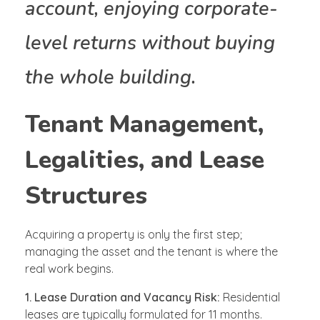
account, enjoying corporate-
level returns without buying
the whole building.
Tenant Management,
Legalities, and Lease
Structures
Acquiring a property is only the first step;
managing the asset and the tenant is where the
real work begins.
1. Lease Duration and Vacancy Risk:
Residential
leases are typically formulated for 11 months.