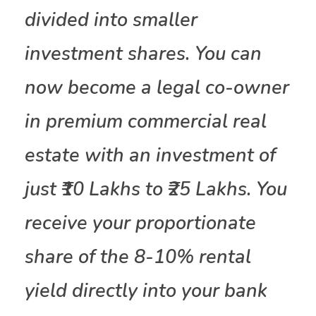
divided into smaller
investment shares. You can
now become a legal co-owner
in premium commercial real
estate with an investment of
just ₹10 Lakhs to ₹25 Lakhs. You
receive your proportionate
share of the 8-10% rental
yield directly into your bank