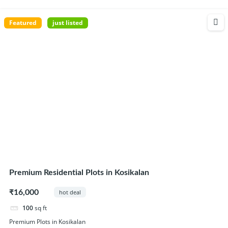
Featured
just listed
Premium Residential Plots in Kosikalan
₹16,000
hot deal
100
sq ft
Premium Plots in Kosikalan