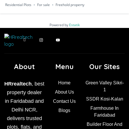
Residential Plots
For sale
Freehold property
Powered by
Estatik
About
Menu
Our Sites
Home
Green Valley Sikri-
HRrealtech
, best
1
property dealer
About Us
SSDR Kosi-Kalan
in Faridabad and
Contact Us
Farmhouse In
Delhi NCR,
Blogs
Faridabad
delivers trusted
Builder Floor And
plots, flats, and