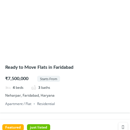
Ready to Move Flats in Faridabad
₹7,500,000
Starts From
4
beds
3
baths
Neharpar, Faridabad, Haryana
Apartment / Flat
Residential
Featured
just listed