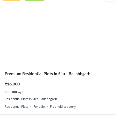
Premium Residential Plots in Sikri, Ballabhgarh
₹16,000
100
sq ft
Residential Plots in Sikri Ballabhgarh
Residential Plots
For sale
Freehold property