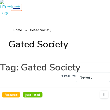
Home
»
Gated Society
Gated Society
Tag:
Gated Society
3 results
Featured
just listed