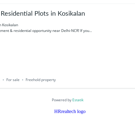
esidential Plots in Kosikalan
n Kosikalan
ment & residential opportunity near Delhi-NCR! If you...
s
For sale
Freehold property
Powered by
Estatik