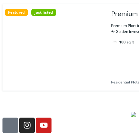
Featured
just listed
Premium R
Premium Plots i
🌟 Golden invest
100
sq ft
Residential Plot