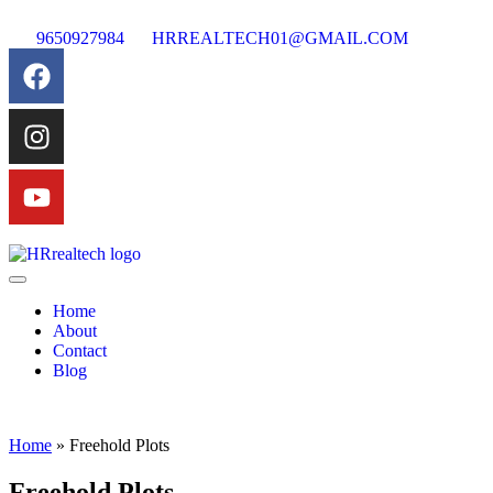
9650927984
HRREALTECH01@GMAIL.COM
Home
About
Contact
Blog
Home
»
Freehold Plots
Freehold Plots