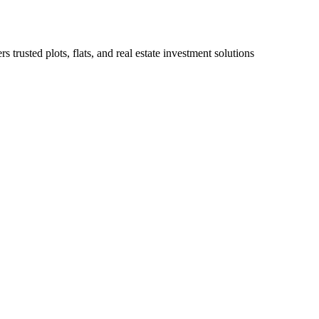
 trusted plots, flats, and real estate investment solutions