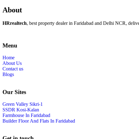
About
HRrealtech
, best property dealer in Faridabad and Delhi NCR, delivers
Menu
Home
About Us
Contact us
Blogs
Our Sites
Green Valley Sikri-1
SSDR Kosi-Kalan
Farmhouse In Faridabad
Builder Floor And Flats In Faridabad
Get in touch