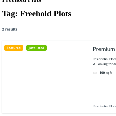
Tag:
Freehold Plots
2 results
Featured
just listed
Premium R
Residential Plot
🔥 Looking for 
100
sq ft
Residential Plot