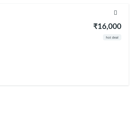
₹16,000
hot deal