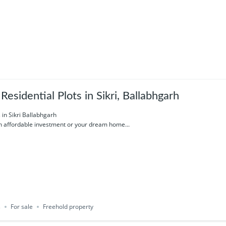
esidential Plots in Sikri, Ballabhgarh
s in Sikri Ballabhgarh
an affordable investment or your dream home...
s
For sale
Freehold property