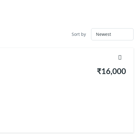
Sort by
₹16,000