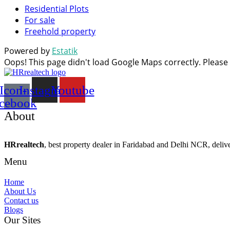
Residential Plots
For sale
Freehold property
Powered by
Estatik
Oops! This page didn't load Google Maps correctly. Please c
Icon-
Instagram
Youtube
acebook
About
HRrealtech
, best property dealer in Faridabad and Delhi NCR, delivers
Menu
Home
About Us
Contact us
Blogs
Our Sites