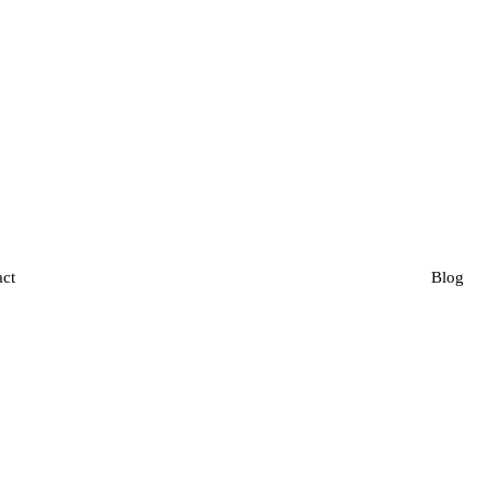
act
Blog