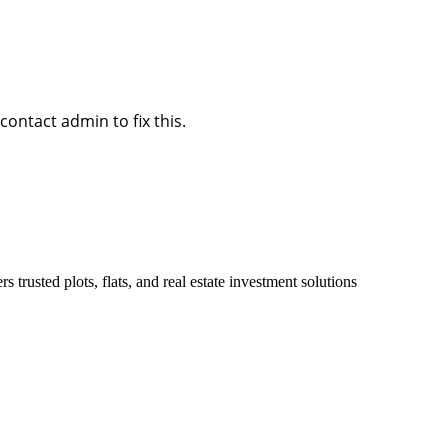
ontact admin to fix this.
 trusted plots, flats, and real estate investment solutions