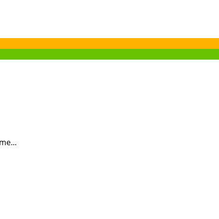
me...