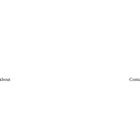
About
Cont