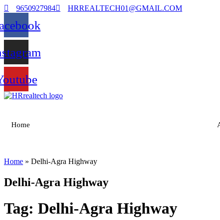
9650927984
HRREALTECH01@GMAIL.COM
acebook
nstagram
Youtube
Home
Home
»
Delhi-Agra Highway
Delhi-Agra Highway
Tag:
Delhi-Agra Highway