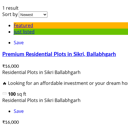
1 result
Sort by
Featured
just listed
Save
Premium Residential Plots in Sikri, Ballabhgarh
₹16,000
Residential Plots in Sikri Ballabhgarh
🔥 Looking for an affordable investment or your dream ho
100
sq ft
Residential Plots in Sikri Ballabhgarh
Save
₹16,000