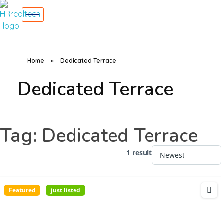
Home
»
Dedicated Terrace
Dedicated Terrace
Tag:
Dedicated Terrace
1 result
Featured
just listed