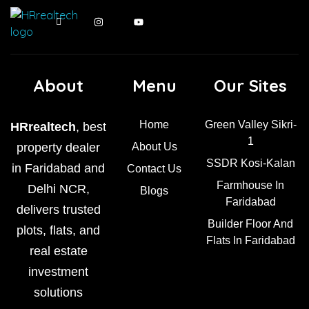
About
Menu
Our Sites
Home
Green Valley Sikri-
HRrealtech
, best
1
property dealer
About Us
SSDR Kosi-Kalan
in Faridabad and
Contact Us
Farmhouse In
Delhi NCR,
Blogs
Faridabad
delivers trusted
Builder Floor And
plots, flats, and
Flats In Faridabad
real estate
investment
solutions