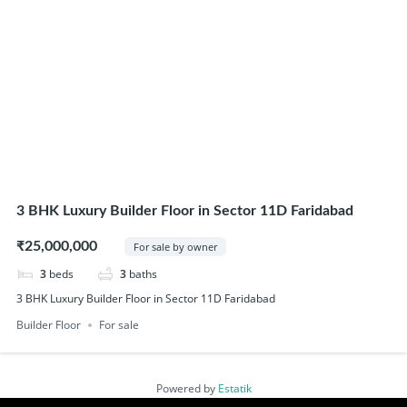
3 BHK Luxury Builder Floor in Sector 11D Faridabad
₹25,000,000
For sale by owner
3
beds
3
baths
3 BHK Luxury Builder Floor in Sector 11D Faridabad
Builder Floor
For sale
Powered by
Estatik