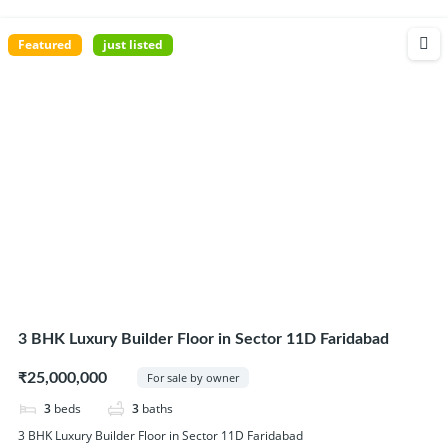
Featured
just listed
3 BHK Luxury Builder Floor in Sector 11D Faridabad
₹25,000,000
For sale by owner
3
beds
3
baths
3 BHK Luxury Builder Floor in Sector 11D Faridabad