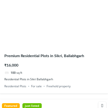
Premium Residential Plots in Sikri, Ballabhgarh
₹16,000
100
sq ft
Residential Plots in Sikri Ballabhgarh
Residential Plots
For sale
Freehold property
Featured
just listed