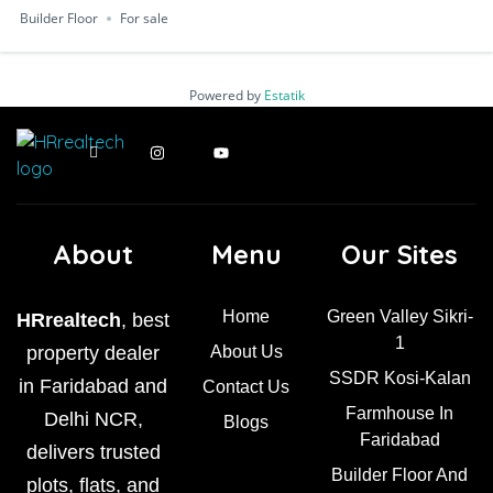
Builder Floor
For sale
Powered by
Estatik
About
Menu
Our Sites
Home
Green Valley Sikri-
HRrealtech
, best
1
property dealer
About Us
SSDR Kosi-Kalan
in Faridabad and
Contact Us
Farmhouse In
Delhi NCR,
Blogs
Faridabad
delivers trusted
Builder Floor And
plots, flats, and