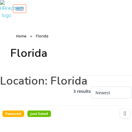
Home
»
Florida
Florida
Location:
Florida
3 results
Featured
just listed