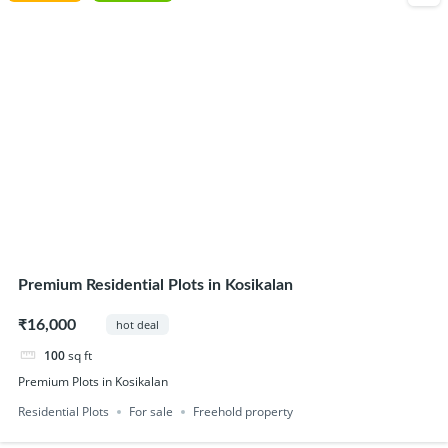
Premium Residential Plots in Kosikalan
₹16,000
hot deal
100
sq ft
Premium Plots in Kosikalan
Residential Plots
For sale
Freehold property