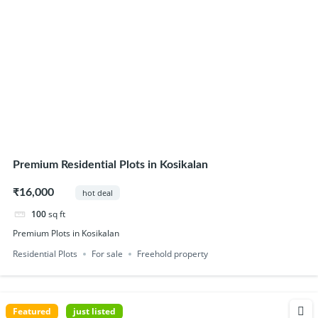
Premium Residential Plots in Kosikalan
₹16,000
hot deal
100
sq ft
Premium Plots in Kosikalan
Residential Plots
For sale
Freehold property
Featured
just listed