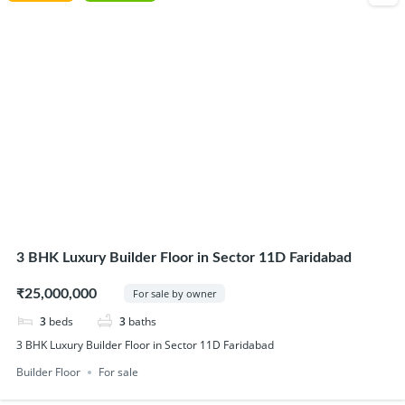
3 BHK Luxury Builder Floor in Sector 11D Faridabad
₹25,000,000
For sale by owner
3
beds
3
baths
3 BHK Luxury Builder Floor in Sector 11D Faridabad
Builder Floor
For sale