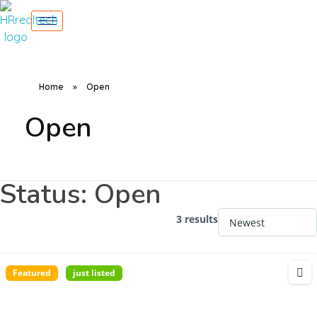
Home
»
Open
Open
Status:
Open
3 results
Featured
just listed