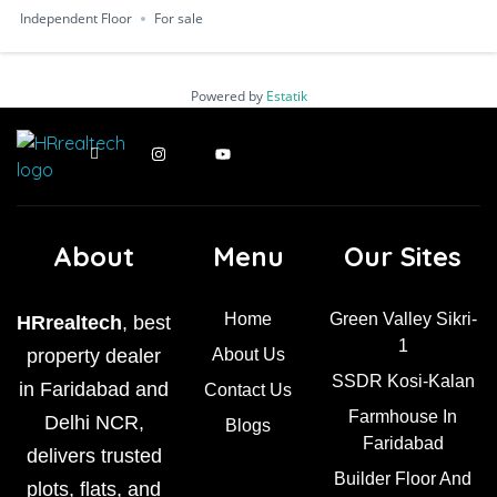
Independent Floor
For sale
Powered by
Estatik
About
Menu
Our Sites
Home
Green Valley Sikri-
HRrealtech
, best
1
property dealer
About Us
SSDR Kosi-Kalan
in Faridabad and
Contact Us
Farmhouse In
Delhi NCR,
Blogs
Faridabad
delivers trusted
Builder Floor And
plots, flats, and