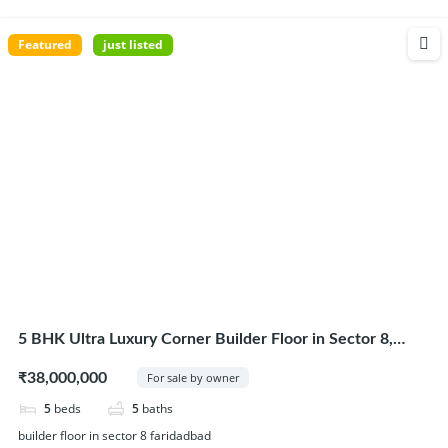
Featured
just listed
5 BHK Ultra Luxury Corner Builder Floor in Sector 8,
Faridabad
₹38,000,000
For sale by owner
5
beds
5
baths
builder floor in sector 8 faridadbad