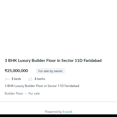
3 BHK Luxury Builder Floor in Sector 11D Faridabad
₹25,000,000
For sale by owner
3
beds
3
baths
3 BHK Luxury Builder Floor in Sector 11D Faridabad
Builder Floor
For sale
Powered by
Estatik