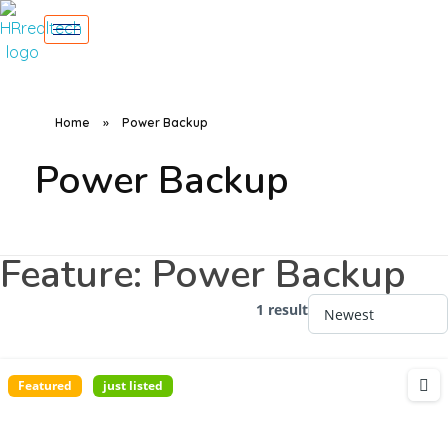
Home
»
Power Backup
Power Backup
Feature:
Power Backup
1 result
Featured
just listed