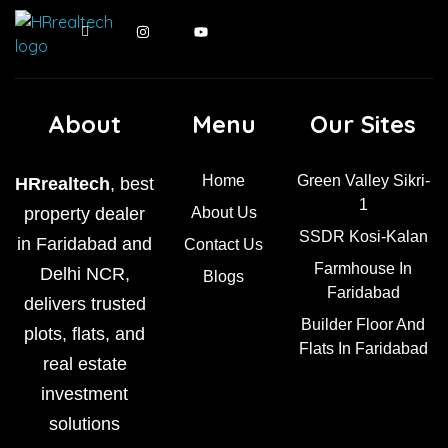
About
Menu
Our Sites
Home
Green Valley Sikri-
HRrealtech
, best
1
property dealer
About Us
SSDR Kosi-Kalan
in Faridabad and
Contact Us
Farmhouse In
Delhi NCR,
Blogs
Faridabad
delivers trusted
Builder Floor And
plots, flats, and
Flats In Faridabad
real estate
investment
solutions