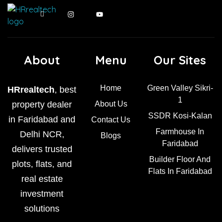
About
Menu
Our Sites
Home
Green Valley Sikri-
HRrealtech
, best
1
property dealer
About Us
SSDR Kosi-Kalan
in Faridabad and
Contact Us
Farmhouse In
Delhi NCR,
Blogs
Faridabad
delivers trusted
Builder Floor And
plots, flats, and
Flats In Faridabad
real estate
investment
solutions