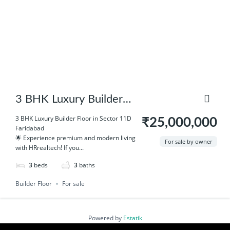
3 BHK Luxury Builder
Floor in Sector 11D
3 BHK Luxury Builder Floor in Sector 11D
₹25,000,000
Faridabad
Faridabad
🌟 Experience premium and modern living
For sale by owner
with HRrealtech! If you...
3
beds
3
baths
Builder Floor
For sale
Powered by
Estatik