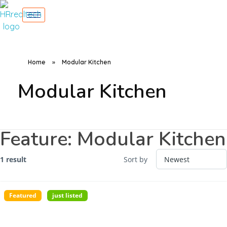
Home
»
Modular Kitchen
Modular Kitchen
Feature:
Modular Kitchen
1 result
Sort by
Featured
just listed