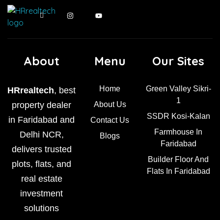
About
Menu
Our Sites
Home
Green Valley Sikri-
HRrealtech
, best
1
property dealer
About Us
SSDR Kosi-Kalan
in Faridabad and
Contact Us
Farmhouse In
Delhi NCR,
Blogs
Faridabad
delivers trusted
Builder Floor And
plots, flats, and
Flats In Faridabad
real estate
investment
solutions