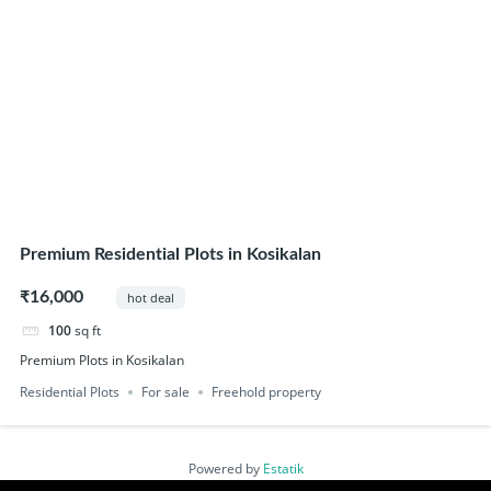
Premium Residential Plots in Kosikalan
₹16,000
hot deal
100
sq ft
Premium Plots in Kosikalan
Residential Plots
For sale
Freehold property
Powered by
Estatik