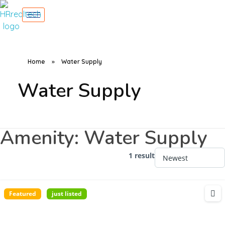
Home
»
Water Supply
Water Supply
Amenity:
Water Supply
1 result
Featured
just listed