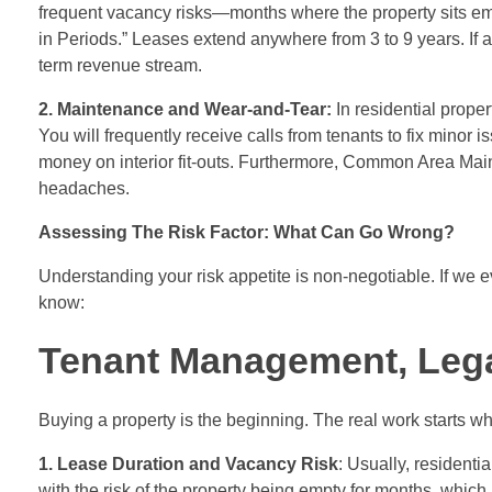
frequent vacancy risks—months where the property sits emp
in Periods.” Leases extend anywhere from 3 to 9 years. If a
term revenue stream.
2. Maintenance and Wear-and-Tear:
In residential proper
You will frequently receive calls from tenants to fix minor
money on interior fit-outs. Furthermore, Common Area Mai
headaches.
Assessing The Risk Factor: What Can Go Wrong?
Understanding your risk appetite is non-negotiable. If we ev
know:
Tenant Management, Legal
Buying a property is the beginning. The real work starts 
1. Lease Duration and Vacancy Risk
: Usually, residenti
with the risk of the property being empty for months, whic