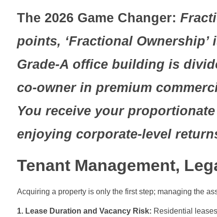
The 2026 Game Changer:
Fracti
points, ‘Fractional Ownership’
Grade-A office building is div
co-owner in premium commercial
You receive your proportionate 
enjoying corporate-level return
Tenant Management, Legal
Acquiring a property is only the first step; managing the as
1. Lease Duration and Vacancy Risk:
Residential leases