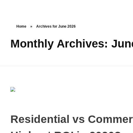
Home
»
Archives for June 2026
Monthly Archives: Jun
Residential vs Commerc