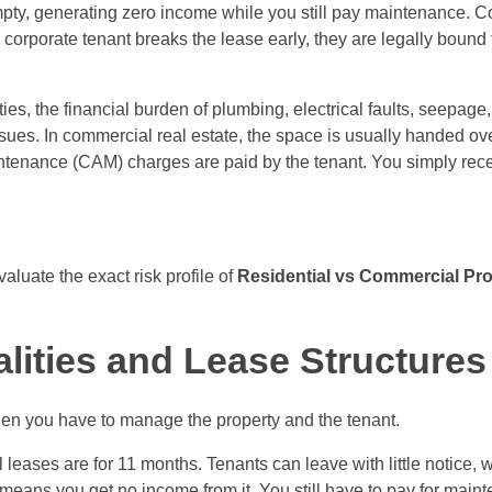
ty, generating zero income while you still pay maintenance. Co
 corporate tenant breaks the lease early, they are legally bound
ties, the financial burden of plumbing, electrical faults, seepage
 issues. In commercial real estate, the space is usually handed o
ntenance (CAM) charges are paid by the tenant. You simply rece
aluate the exact risk profile of
Residential vs Commercial Pro
ities and Lease Structures
when you have to manage the property and the tenant.
al leases are for 11 months. Tenants can leave with little notice
h means you get no income from it. You still have to pay for mai