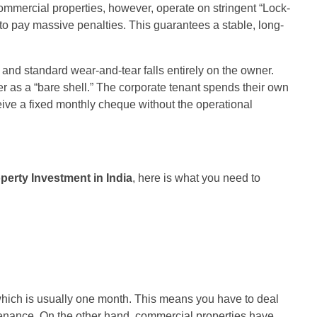
mmercial properties, however, operate on stringent “Lock-
 to pay massive penalties. This guarantees a stable, long-
, and standard wear-and-tear falls entirely on the owner.
ver as a “bare shell.” The corporate tenant spends their own
ive a fixed monthly cheque without the operational
perty Investment in India
, here is what you need to
, which is usually one month. This means you have to deal
ntenance. On the other hand, commercial properties have