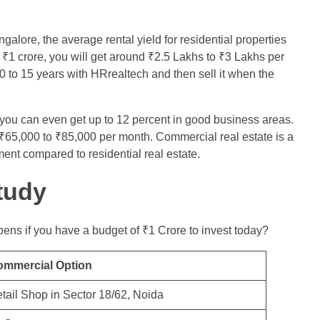
galore, the average rental yield for residential properties
₹1 crore, you will get around ₹2.5 Lakhs to ₹3 Lakhs per
0 to 15 years with HRrealtech and then sell it when the
you can even get up to 12 percent in good business areas.
s ₹65,000 to ₹85,000 per month. Commercial real estate is a
nt compared to residential real estate.
tudy
ens if you have a budget of ₹1 Crore to invest today?
ommercial Option
tail Shop in Sector 18/62, Noida