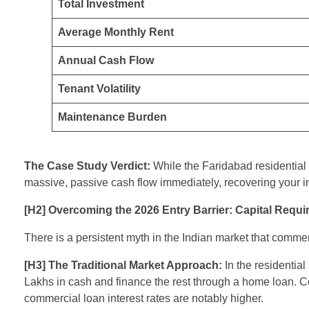
Total Investment
Average Monthly Rent
Annual Cash Flow
Tenant Volatility
Maintenance Burden
The Case Study Verdict:
While the Faridabad residential 
massive, passive cash flow immediately, recovering your in
[H2] Overcoming the 2026 Entry Barrier: Capital Requ
There is a persistent myth in the Indian market that commer
[H3] The Traditional Market Approach:
In the residentia
Lakhs in cash and finance the rest through a home loan. Co
commercial loan interest rates are notably higher.