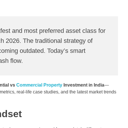
fest and most preferred asset class for
 2026. The traditional strategy of
 becoming outdated. Today’s smart
ash flow.
ntial vs
Commercial Property
Investment in India
—
rics, real-life case studies, and the latest market trends
ndset