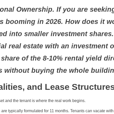
onal Ownership. If you are seeking
 is booming in 2026. How does it 
ided into smaller investment share
 real estate with an investment of
share of the 8-10% rental yield dir
s without buying the whole buildin
ities, and Lease Structure
set and the tenant is where the real work begins.
 are typically formulated for 11 months. Tenants can vacate wit