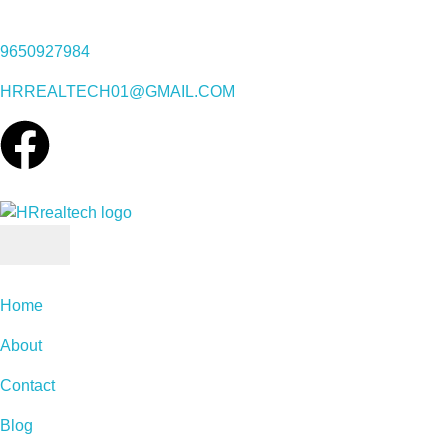
9650927984
HRREALTECH01@GMAIL.COM
Home
About
Contact
Blog