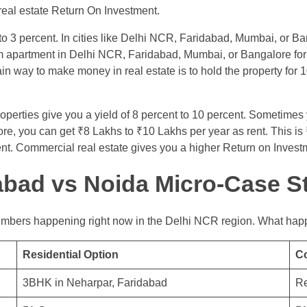
 real estate Return On Investment.
 to 3 percent. In cities like Delhi NCR, Faridabad, Mumbai, or Ban
m apartment in Delhi NCR, Faridabad, Mumbai, or Bangalore for 
n way to make money in real estate is to hold the property for 1
erties give you a yield of 8 percent to 10 percent. Sometimes 
rore, you can get ₹8 Lakhs to ₹10 Lakhs per year as rent. This i
. Commercial real estate gives you a higher Return on Investme
dabad vs Noida Micro-Case S
numbers happening right now in the Delhi NCR region. What happ
Residential Option
C
3BHK in Neharpar, Faridabad
Re