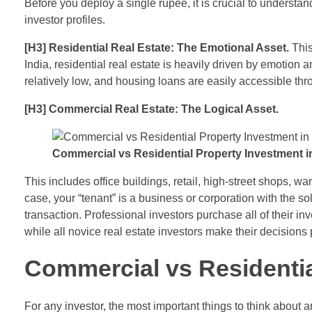
Before you deploy a single rupee, it is crucial to understa
investor profiles.
[H3] Residential Real Estate: The Emotional Asset.
This
India, residential real estate is heavily driven by emotion
relatively low, and housing loans are easily accessible throu
[H3] Commercial Real Estate: The Logical Asset.
Commercial vs Residential Property Investment in
This includes office buildings, retail, high-street shops, w
case, your “tenant” is a business or corporation with the so
transaction. Professional investors purchase all of their inv
while all novice real estate investors make their decisions
Commercial vs Residentia
For any investor, the most important things to think about