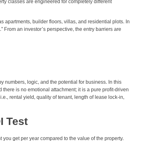
erty classes are engineered for completely different
apartments, builder floors, villas, and residential plots. In
” From an investor’s perspective, the entry barriers are
y numbers, logic, and the potential for business. In this
there is no emotional attachment; it is a pure profit-driven
., rental yield, quality of tenant, length of lease lock-in,
I Test
t you get per year compared to the value of the property.