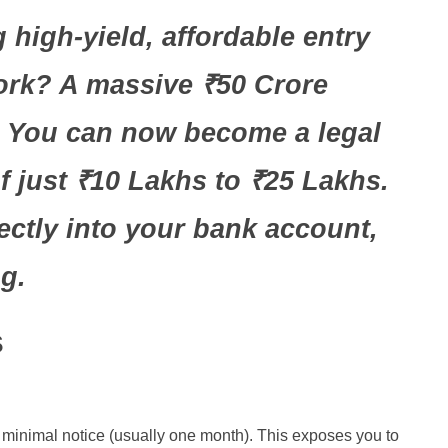
 high-yield, affordable entry
work? A massive ₹50 Crore
s. You can now become a legal
 just ₹10 Lakhs to ₹25 Lakhs.
ectly into your bank account,
g.
s
h minimal notice (usually one month). This exposes you to