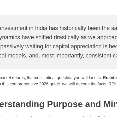
investment in India has historically been the sa
namics have shifted drastically as we approach
nd passively waiting for capital appreciation is
cal models, and, most importantly, consistent c
rket returns, the most critical question you will face is:
Reside
his comprehensive 2026 guide, we will decode the facts, ROI met
derstanding Purpose and Mi