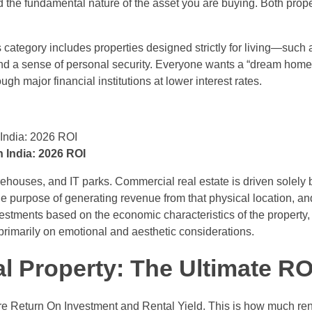
nd the fundamental nature of the asset you are buying. Both prop
 category includes properties designed strictly for living—such as 
 and a sense of personal security. Everyone wants a “dream home.
gh major financial institutions at lower interest rates.
 India: 2026 ROI
arehouses, and IT parks. Commercial real estate is driven solely b
le purpose of generating revenue from that physical location, and 
estments based on the economic characteristics of the property, i.e
 primarily on emotional and aesthetic considerations.
l Property
: The Ultimate RO
 are Return On Investment and Rental Yield. This is how much ren