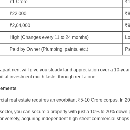
₹1 Crore
₹1
₹22,000
₹8
₹2,64,000
₹9
High (Changes every 11 to 24 months)
Lo
Paid by Owner (Plumbing, paints, etc.)
Pa
apartment will give you steady land appreciation over a 10-yea
itial investment much faster through rent alone.
irements
cial real estate requires an exorbitant ₹5-10 Crore corpus. In 20
l sector, you can secure a property with just a 10% to 20% down 
nversely, acquiring independent high-street commercial shops tra