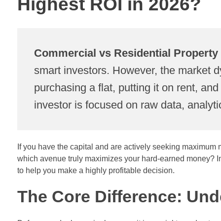
Highest ROI in 2026?
Commercial vs Residential Property
smart investors. However, the market dy
purchasing a flat, putting it on rent, a
investor is focused on raw data, analyti
If you have the capital and are actively seeking maximum ma
which avenue truly maximizes your hard-earned money? In t
to help you make a highly profitable decision.
The Core Difference: Un