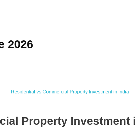
e 2026
ial Property Investment i