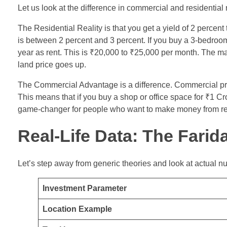
Let us look at the difference in commercial and residential
The Residential Reality is that you get a yield of 2 percent
is between 2 percent and 3 percent. If you buy a 3-bedroo
year as rent. This is ₹20,000 to ₹25,000 per month. The mai
land price goes up.
The Commercial Advantage is a difference. Commercial prop
This means that if you buy a shop or office space for ₹1 C
game-changer for people who want to make money from rent
Real-Life Data: The Fari
Let’s step away from generic theories and look at actual 
Investment Parameter
Location Example