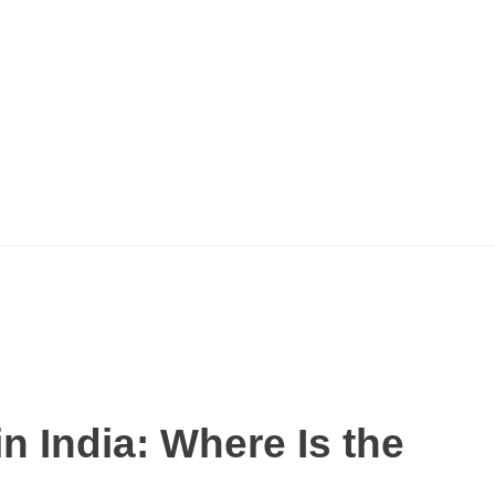
n India: Where Is the