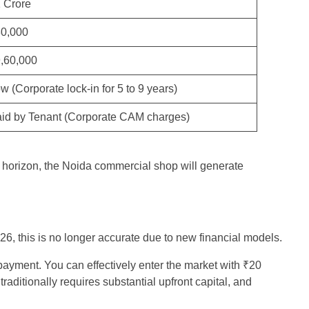
 Crore
0,000
,60,000
w (Corporate lock-in for 5 to 9 years)
id by Tenant (Corporate CAM charges)
r horizon, the Noida commercial shop will generate
26, this is no longer accurate due to new financial models.
payment. You can effectively enter the market with ₹20
ditionally requires substantial upfront capital, and